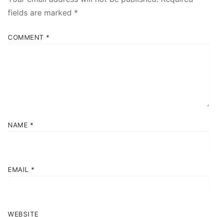
fields are marked
*
COMMENT
*
NAME
*
EMAIL
*
WEBSITE