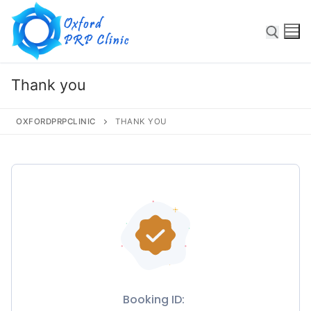
Thank you
OXFORDPRPCLINIC
THANK YOU
Some text here
Home
About
Booking ID:
Services