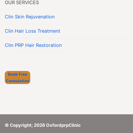
OUR SERVICES
Clin Skin Rejuvenation
Clin Hair Loss Treatment
Clin PRP Hair Restoration
Book Free
Consulation
© Copyright; 2026 OxfordprpClinic