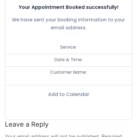
Your Appointment Booked successfully!
Contact
We have sent your booking information to your
Book Now
email address.
Service:
Date & Time:
Customer Name:
Add to Calendar
Leave a Reply
Your email address will not be published.
Required