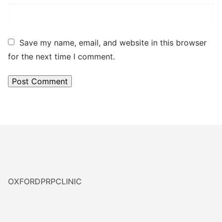
Save my name, email, and website in this browser
for the next time I comment.
OXFORDPRPCLINIC