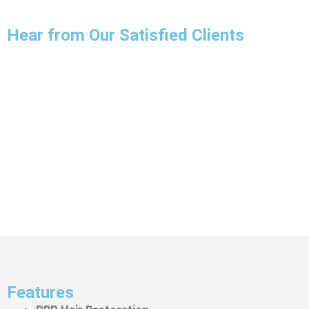
Hear from Our Satisfied Clients
JOHN CARTER
I recently received PRP treatment for hair loss at
oxfordprpclinic, and I am thrilled with the results. The
staff was knowledgeable, friendly, and made the entire
process very comfortable. I highly recommend their
services.
Features