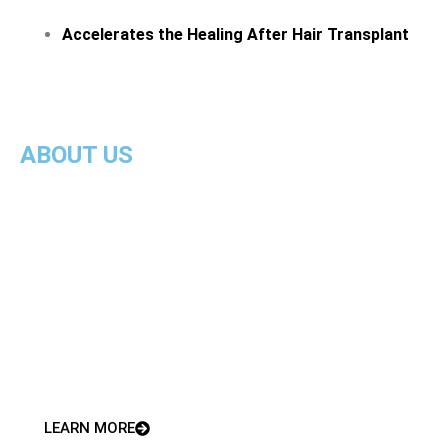
Accelerates the Healing After Hair Transplant
ABOUT US
We offer the most innovative and effective bespoke
treatment programmes to meet your needs at
Plasma Growth Clinic
With 35 years of expert care, we take pride in being
patient-centred. We ensure you receive the best
treatment from highly-trained, qualified
professionals.
LEARN MORE