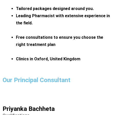
Tailored packages designed around you.
Leading Pharmacist with extensive experience in
the field.
Free consultations to ensure you choose the
right treatment plan
Clinics in Oxford, United Kingdom
Our Principal Consultant
Priyanka Bachheta