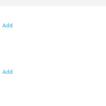
Add
Lorem.
Lorem
Lorem.
Add
Lorem
Lorem.
Lorem