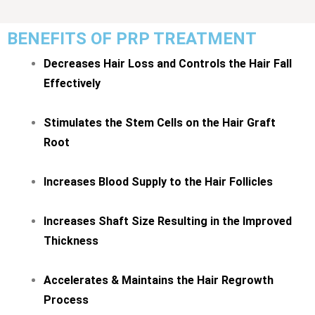
BENEFITS OF PRP TREATMENT
Decreases Hair Loss and Controls the Hair Fall
Effectively
Stimulates the Stem Cells on the Hair Graft
Root
Increases Blood Supply to the Hair Follicles
Increases Shaft Size Resulting in the Improved
Thickness
Accelerates & Maintains the Hair Regrowth
Process