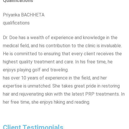
Qualifications
Priyanka BACHHETA
qualifications
Dr. Doe has a wealth of experience and knowledge in the
medical field, and his contribution to the clinic is invaluable.
He is committed to ensuring that every client receives the
highest quality treatment and care. In his free time, he
enjoys playing golf and traveling.
has over 10 years of experience in the field, and her
expertise is unmatched. She takes great pride in restoring
hair and rejuvenating skin with the latest PRP treatments. In
her free time, she enjoys hiking and reading.
Client Testimonials