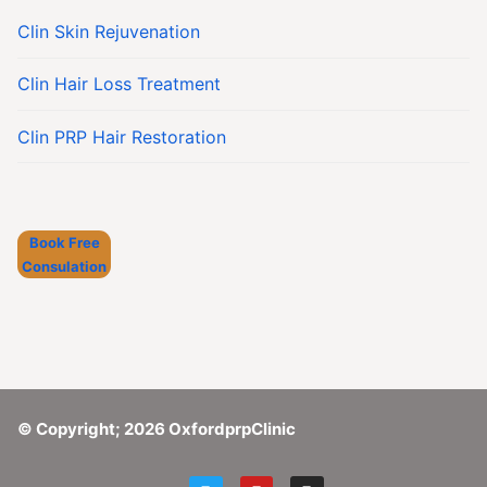
Clin Skin Rejuvenation
Clin Hair Loss Treatment
Clin PRP Hair Restoration
Book Free
Consulation
© Copyright; 2026 OxfordprpClinic