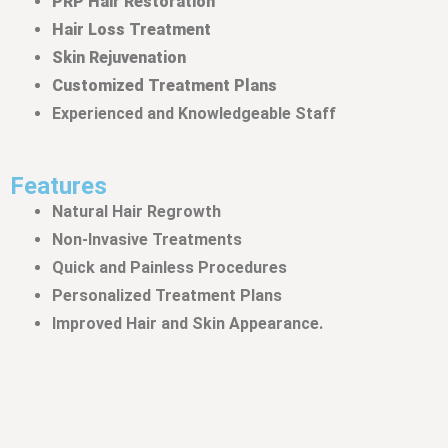
PRP Hair Restoration
Hair Loss Treatment
Skin Rejuvenation
Customized Treatment Plans
Experienced and Knowledgeable Staff
Features
Natural Hair Regrowth
Non-Invasive Treatments
Quick and Painless Procedures
Personalized Treatment Plans
Improved Hair and Skin Appearance
.