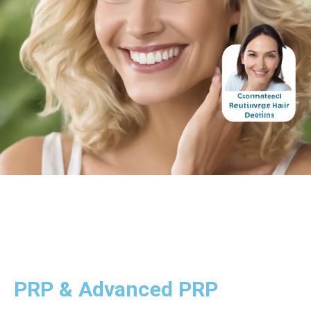
PRP & Advanced PRP
Platelet-rich plasma (PRP) therapy is a cutting-edge