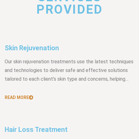
PROVIDED
Skin Rejuvenation
Our skin rejuvenation treatments use the latest techniques
and technologies to deliver safe and effective solutions
tailored to each client’s skin type and concerns, helping…
READ MORE
Hair Loss Treatment