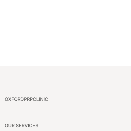
Dr. Priyanka is highly knowledgeable and provided a
personalised treatment that left my skin glowing. I’m so
pleased with the results and will definitely be returning!
Samantha
OXFORDPRPCLINIC
OUR SERVICES