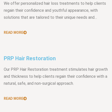
We offer personalized hair loss treatments to help clients
regain their confidence and youthful appearance, with
solutions that are tailored to their unique needs and…
READ MORE
PRP Hair Restoration
Our PRP Hair Restoration treatment stimulates hair growth
and thickness to help clients regain their confidence with a
natural, safe, and non-surgical approach.
READ MORE