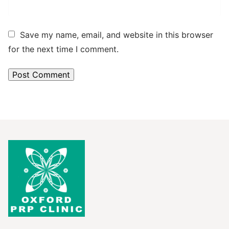
Save my name, email, and website in this browser
for the next time I comment.