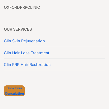
OXFORDPRPCLINIC
OUR SERVICES
Clin Skin Rejuvenation
Clin Hair Loss Treatment
Clin PRP Hair Restoration
Book Free
Consulation