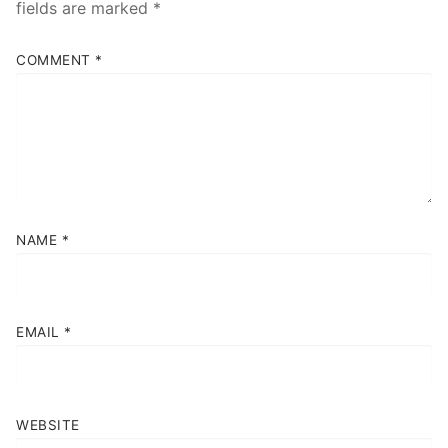
fields are marked
*
Contact
COMMENT
*
Book Now
NAME
*
EMAIL
*
WEBSITE