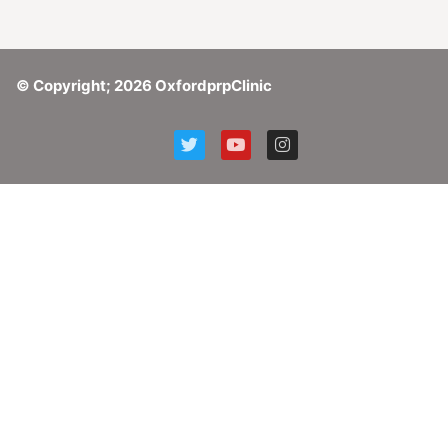
© Copyright; 2026 OxfordprpClinic