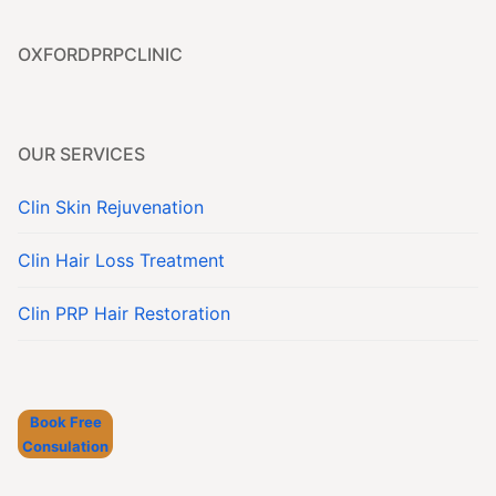
Contact
OXFORDPRPCLINIC
Book Now
OUR SERVICES
Clin Skin Rejuvenation
Clin Hair Loss Treatment
Clin PRP Hair Restoration
Book Free
Consulation