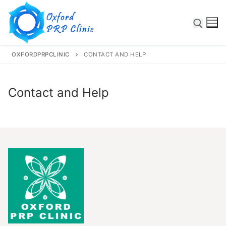
OXFORDPRPCLINIC
CONTACT AND HELP
Contact and Help
Some text here
Home
About
Services