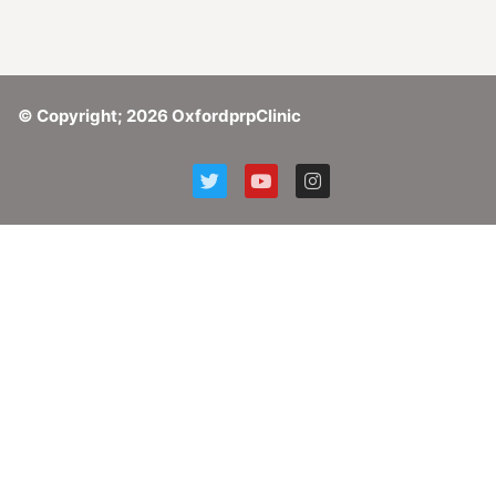
© Copyright; 2026 OxfordprpClinic