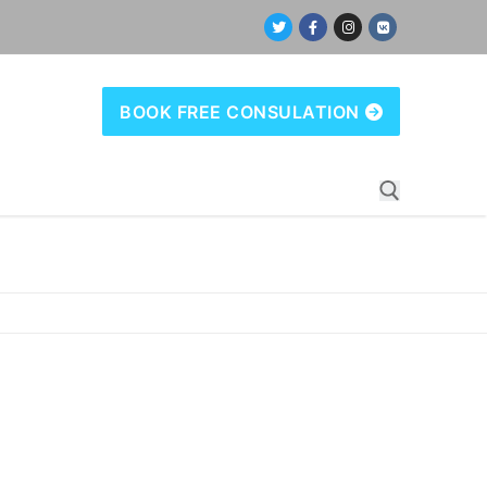
BOOK FREE CONSULATION