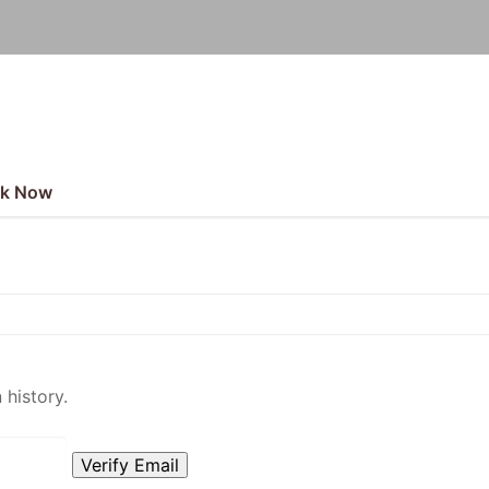
k Now
 history.