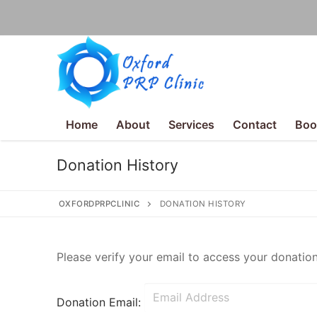
Home
About
Services
Contact
Boo
Donation History
OXFORDPRPCLINIC
DONATION HISTORY
Some text here
Please verify your email to access your donation
Donation Email:
Home