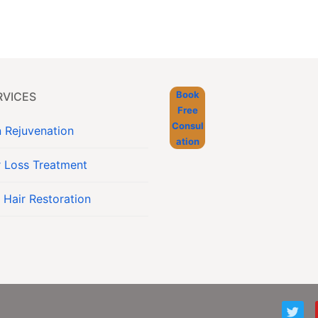
Book
RVICES
Free
Consul
n Rejuvenation
ation
r Loss Treatment
 Hair Restoration