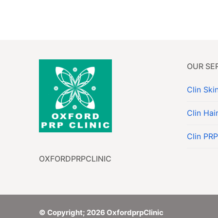
About
Services
OUR SE
Contact
Clin Ski
Book Now
Clin Hai
Clin PRP
OXFORDPRPCLINIC
© Copyright; 2026 OxfordprpClinic