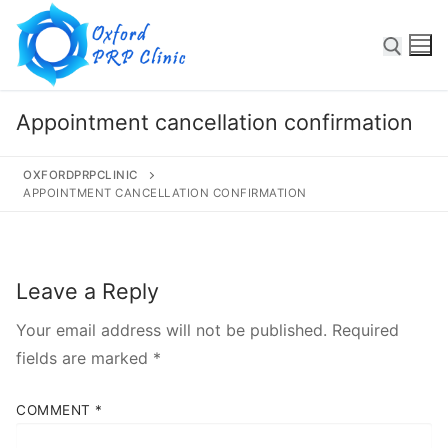
Appointment cancellation confirmation
OXFORDPRPCLINIC
Some text here
APPOINTMENT CANCELLATION CONFIRMATION
Leave a Reply
Your email address will not be published.
Required
Home
fields are marked
*
About
COMMENT
*
Services