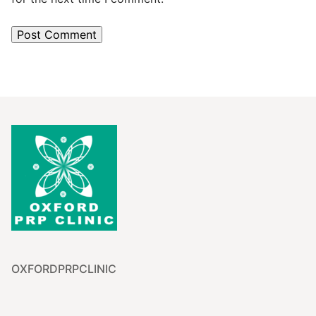
OXFORDPRPCLINIC