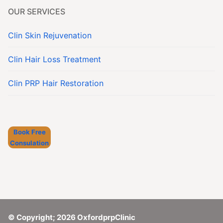
OUR SERVICES
Clin Skin Rejuvenation
Clin Hair Loss Treatment
Clin PRP Hair Restoration
Book Free
Consulation
© Copyright; 2026 OxfordprpClinic