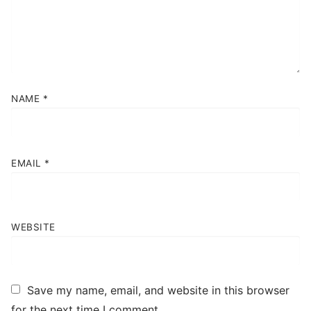
Contact
Book Now
NAME
*
EMAIL
*
WEBSITE
Save my name, email, and website in this browser
for the next time I comment.